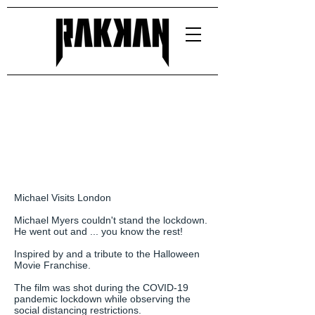
Michael Visits London
Michael Myers couldn't stand the lockdown.
He went out and ... you know the rest!
Inspired by and a tribute to the Halloween
Movie Franchise.
The film was shot during the COVID-19
pandemic lockdown while observing the
social distancing restrictions.