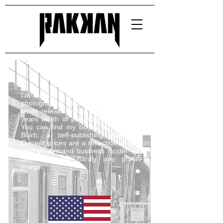
I'm proud to have published four
photography books, including my
latest release which showcases five
years worth of portrait photography.
You can find my books for sale on
Blurb, a self-publishing platform.
Current prices are a reflection of the
print-on-demand business model. In
fact, there is hardly any profit
margin.