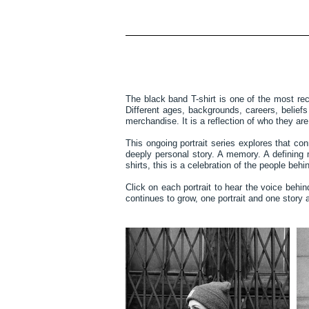
The black band T-shirt is one of the most re
Different ages, backgrounds, careers, belie
merchandise. It is a reflection of who they ar
This ongoing portrait series explores that co
deeply personal story. A memory. A defining 
shirts, this is a celebration of the people be
Click on each portrait to hear the voice behi
continues to grow, one portrait and one story a