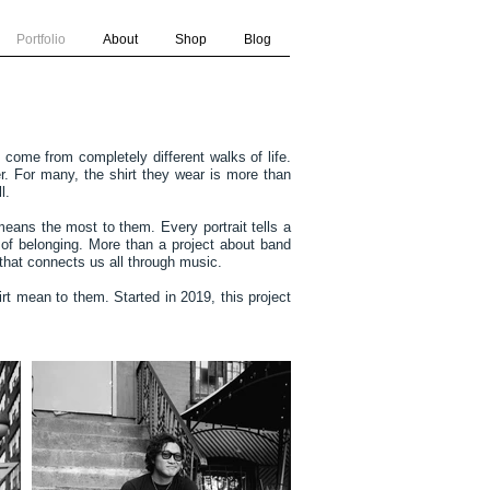
Portfolio
About
Shop
Blog
come from completely different walks of life.
. For many, the shirt they wear is more than
l.
means the most to them. Every portrait tells a
 of belonging. More than a project about band
 that connects us all through music.
rt mean to them. Started in 2019, this project