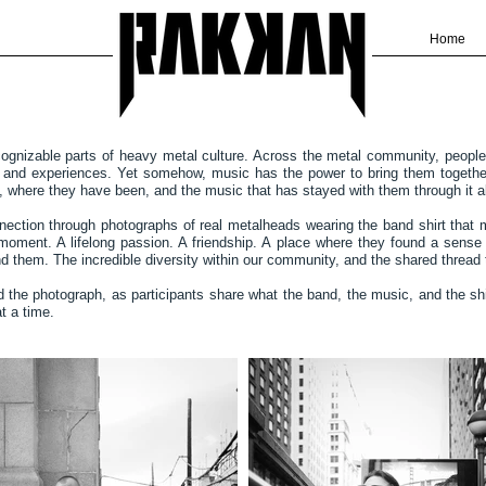
Home
cognizable parts of heavy metal culture. Across the metal community, people 
fs and experiences. Yet somehow, music has the power to bring them together
e, where they have been, and the music that has stayed with them through it al
nnection through photographs of real metalheads wearing the band shirt that 
moment. A lifelong passion. A friendship. A place where they found a sense
hind them. The incredible diversity within our community, and the shared thread
nd the photograph, as participants share what the band, the music, and the shi
t a time.