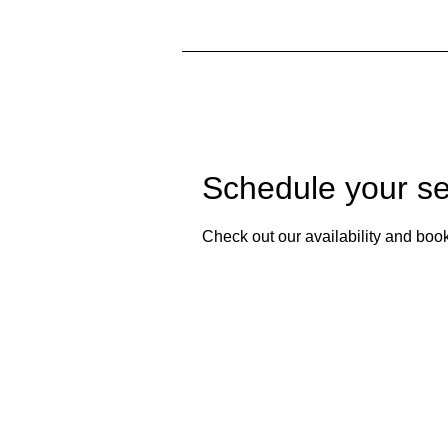
Schedule your se
Check out our availability and book