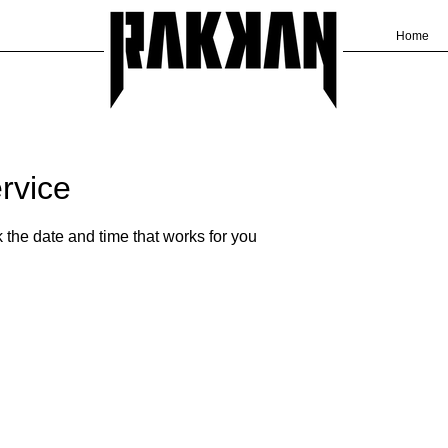
Home
rvice
 the date and time that works for you