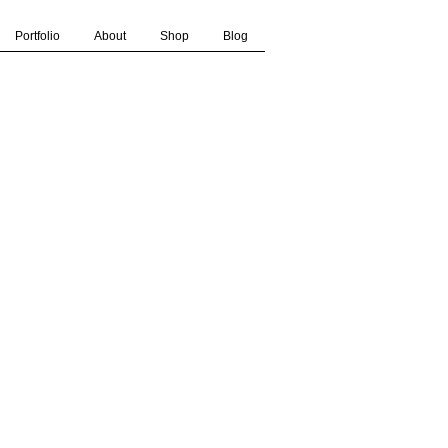
Portfolio
About
Shop
Blog