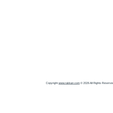
Copyright
www.rakkan.com
© 2026 All Rights Reserve